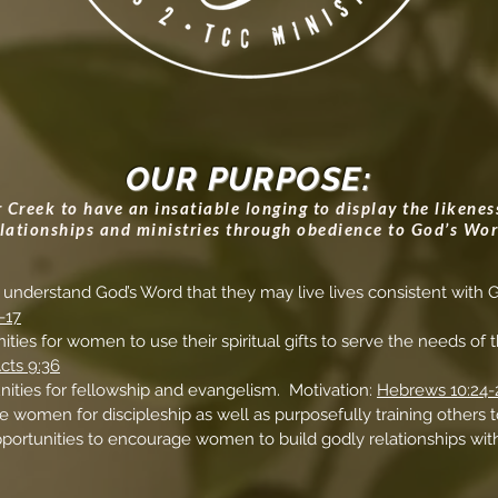
OUR PURPOSE:
Creek to have an insatiable longing to display the likeness 
elationships and ministries through obedience to God’s Wor
understand God’s Word that they may live lives consistent with G
-17
ities for women to use their spiritual gifts to serve the needs of
cts 9:36
nities for fellowship and evangelism. Motivation:
Hebrews 10:24-
 women for discipleship as well as purposefully training others t
pportunities to encourage women to build godly relationships w