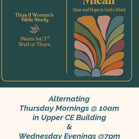
Alternating
Thursday Mornings @ 10am
in Upper CE Building
&
Wednesday Evenings @7pm