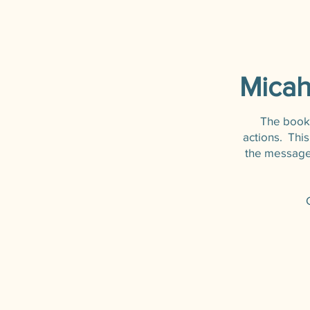
Micah
The book o
actions. Thi
the message 