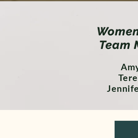
Women 
Team 
Amy
Tere
Jennif