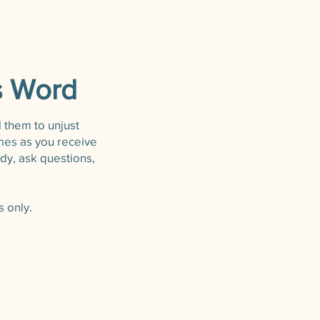
s Word
d them to unjust
imes as you receive
dy, ask questions,
 only.