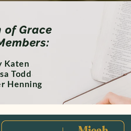
of Grace
Members:
 Katen
sa Todd
er Henning