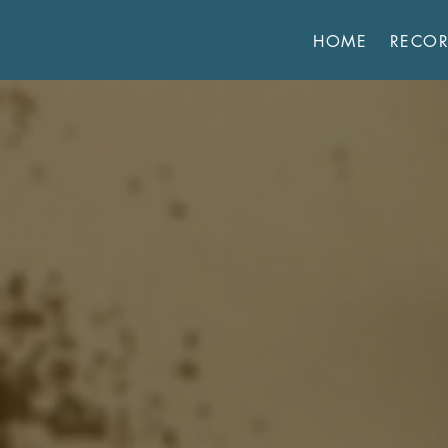
HOME
RECO