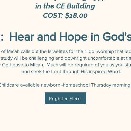
in the CE Building
COST: $18.00
: Hear and Hope in God'
f Micah calls out the Israelites for their idol worship that le
s study will be challenging and downright uncomfortable at t
God gave to Micah. Much will be required of you as you stu
and seek the Lord through His inspired Word.
Childcare available newborn -homeschool Thursday mornings
Register Here