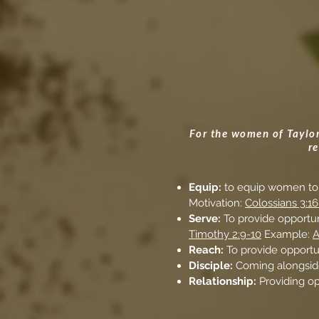
For the women of Taylor 
r
Equip:
to equip women to 
Motivation:
Colossians 3:16
Serve:
To provide opportun
Timothy 2:9-10
Example:
A
Reach:
To provide opportu
Disciple:
Coming alongside
Relationship:
Providing o