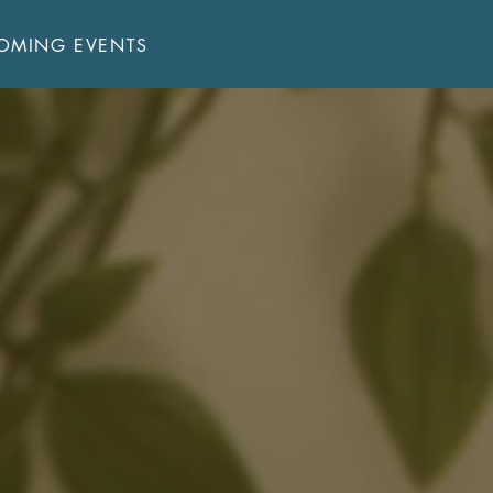
OMING EVENTS