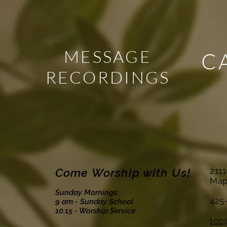
MESSAGE
C
RECORDINGS
Come Worship with Us!
211
Map
Sunday Mornings:
425
9 am - Sunday School
10:15 - Worship Service
tcc