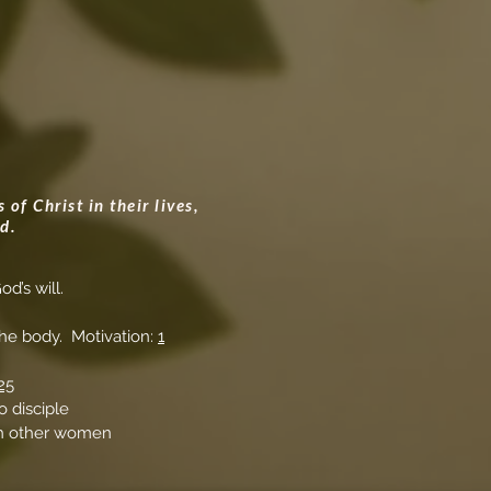
of Christ in their lives,
d.
od’s will.
 the body. Motivation:
1
25
o disciple
ith other women