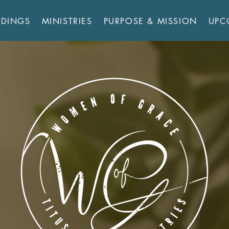
RDINGS
MINISTRIES
PURPOSE & MISSION
UPC