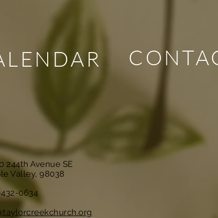
CONTA
ALENDAR
10 244th Avenue SE
le Valley, 98038
-432-0634
@taylorcreekchurch.org