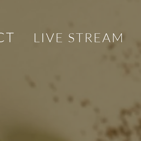
CT
LIVE STREAM