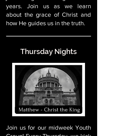
years. Join us as we learn
about the grace of Christ and
how He guides us in the truth.
Thursday Nights
Join us for our midweek Youth