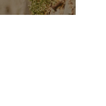
CALENDAR
CONTACT