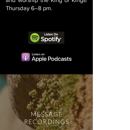
and worship the King of Kings!
Thursday 6–8 pm.
MESSAGE
RECORDINGS