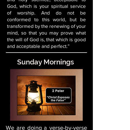
God, which is your spiritual service
of worship. And do not be
conformed to this world, but be
transformed by the renewing of your
mind, so that you may prove what
the will of God is, that which is good
and acceptable and perfect.”
Sunday Mornings
We are doing a verse-by-verse