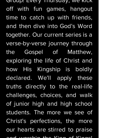
Group! Every Thursday, we kick
off with fun games, hangout
time to catch up with friends,
and then dive into God's Word
together. Our current series is a
verse-by-verse journey through
the Gospel of Matthew,
exploring the life of Christ and
how His Kingship is boldly
declared. We'll apply these
truths directly to the real-life
challenges, choices, and walk
of junior high and high school
students. The more we see of
Christ's perfections, the more
our hearts are stirred to praise