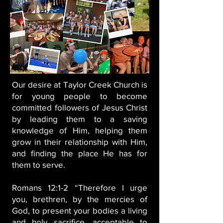
Our desire at Taylor Creek Church is
for young people to become
committed followers of Jesus Christ
by leading them to a saving
knowledge of Him, helping them
grow in their relationship with Him,
and finding the place He has for
them to serve.
Romans 12:1-2
“Therefore I urge
you, brethren, by the mercies of
God, to present your bodies a living
and holy sacrifice, acceptable to