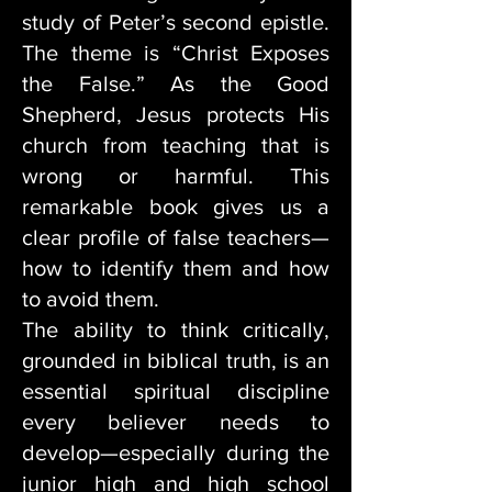
study of Peter’s second epistle.
The theme is “Christ Exposes
the False.” As the Good
Shepherd, Jesus protects His
church from teaching that is
wrong or harmful. This
remarkable book gives us a
clear profile of false teachers—
how to identify them and how
to avoid them.
The ability to think critically,
grounded in biblical truth, is an
essential spiritual discipline
every believer needs to
develop—especially during the
junior high and high school