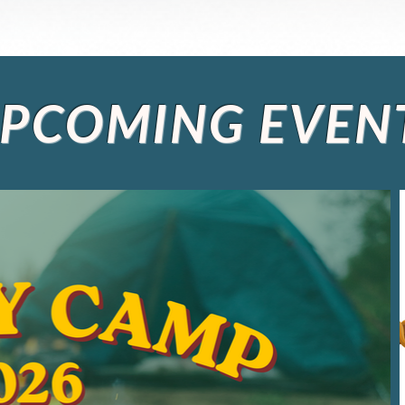
PCOMING EVEN