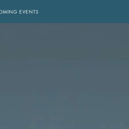
JOIN US!
OMING EVENTS
Sundays:
Sunday School - 9:00 AM
Main Service - 10:15 AM
Welcome!
Bible Reading Plan