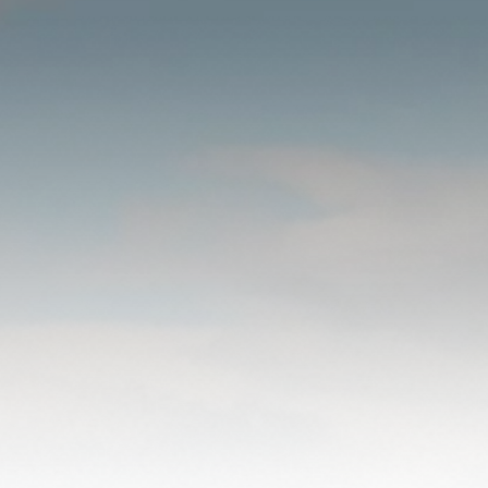
STATEMENT
OF FAITH