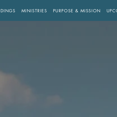
RDINGS
MINISTRIES
PURPOSE & MISSION
UPC