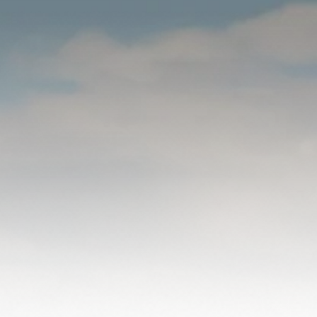
WHO
WE ARE