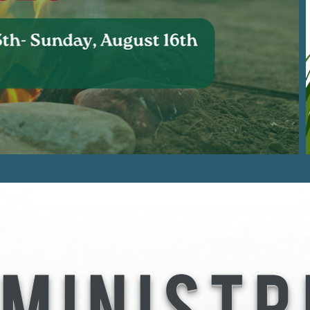
 MINISTR