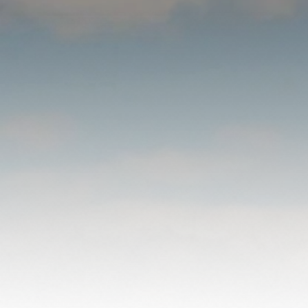
WHAT TO
EXPECT