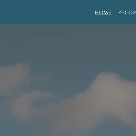
HOME
RECO